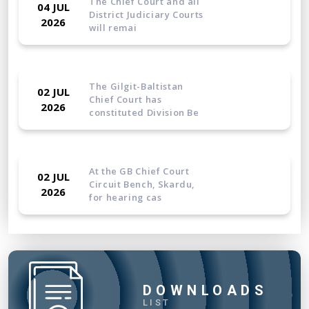
The Chief Court and all
04 JUL
District Judiciary Courts
2026
will remai
The Gilgit-Baltistan
02 JUL
Chief Court has
2026
constituted Division Be
At the GB Chief Court
02 JUL
Circuit Bench, Skardu,
2026
for hearing cas
The Gilgit-Baltistan
23 JUN
Chief Court has
2026
constituted a Company S
DOWNLOADS
LIST