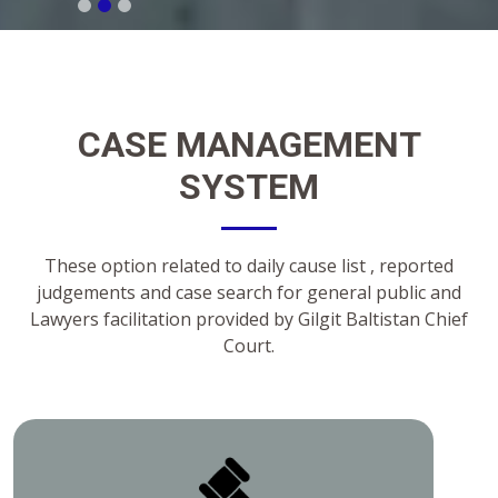
CASE MANAGEMENT
SYSTEM
These option related to daily cause list , reported
judgements and case search for general public and
Lawyers facilitation provided by Gilgit Baltistan Chief
Court.