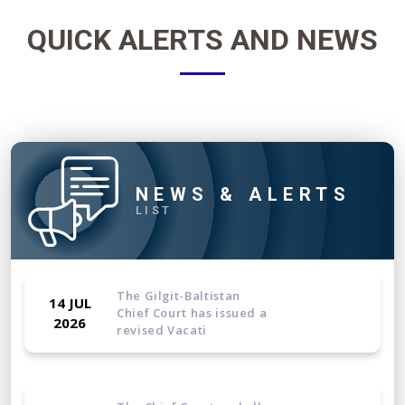
QUICK ALERTS AND NEWS
NEWS & ALERTS
LIST
The Gilgit-Baltistan
14 JUL
Chief Court has issued a
2026
revised Vacati