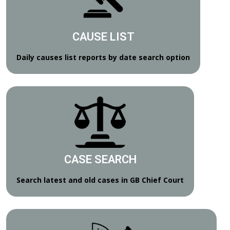
CAUSE LIST
Daily causes list reports by date search option
CASE SEARCH
Search latest and old cases in GB Chief Court