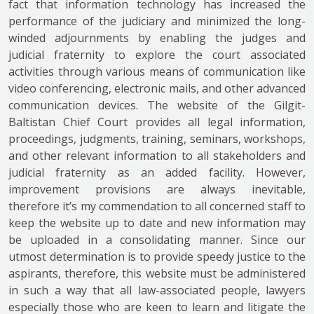
fact that information technology has increased the
performance of the judiciary and minimized the long-
winded adjournments by enabling the judges and
judicial fraternity to explore the court associated
activities through various means of communication like
video conferencing, electronic mails, and other advanced
communication devices. The website of the Gilgit-
Baltistan Chief Court provides all legal information,
proceedings, judgments, training, seminars, workshops,
and other relevant information to all stakeholders and
judicial fraternity as an added facility. However,
improvement provisions are always inevitable,
therefore it’s my commendation to all concerned staff to
keep the website up to date and new information may
be uploaded in a consolidating manner. Since our
utmost determination is to provide speedy justice to the
aspirants, therefore, this website must be administered
in such a way that all law-associated people, lawyers
especially those who are keen to learn and litigate the