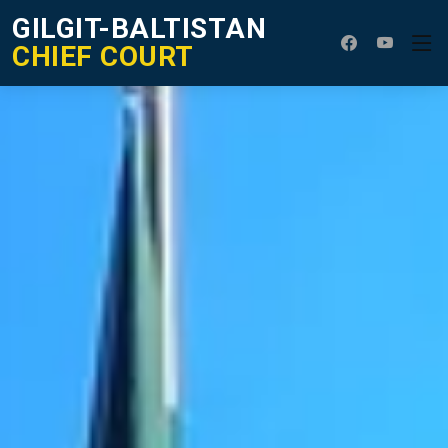
GILGIT-BALTISTAN
CHIEF COURT