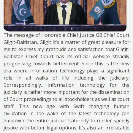
The message of Honorable Chief Justice GB Chief Court
Gilgit-Baltistan, Gilgit It’s a matter of great pleasure for
me to express my gratitude and satisfaction that Gilgit-
Baltistan Chief Court has its official website steadily
progressing towards betterment. Since this is the new
era where information technology plays a significant
role in all walks of life including the judiciary.
Correspondingly, Information technology for the
judiciary is rather more important for the dissemination
of Court proceedings to all stockholders as well as court
staff. This new age with Swift changing human
civilization in the wake of the latest technology can
empower the entire judicial fraternity to render speedy
justice with better legal options. It’s also an irrefutable