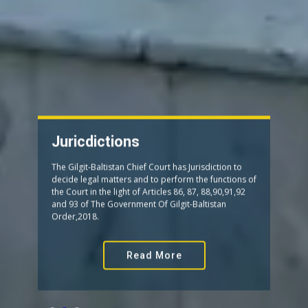
Juricdictions
The Gilgit-Baltistan Chief Court has Jurisdiction to
decide legal matters and to perform the functions of
the Court in the light of Articles 86, 87, 88,90,91,92
and 93 of The Government Of Gilgit-Baltistan
Order,2018.
Read More