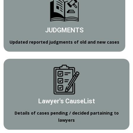
JUDGMENTS
Updated reported judgments of old and new cases
Lawyer's CauseList
Details of cases pending / decided partaining to
lawyers