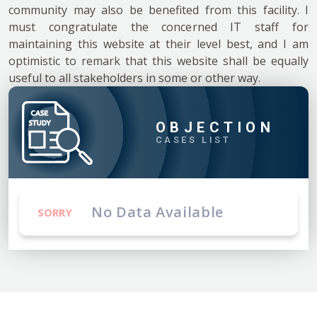
community may also be benefited from this facility. I
must congratulate the concerned IT staff for
maintaining this website at their level best, and I am
optimistic to remark that this website shall be equally
useful to all stakeholders in some or other way.
OBJECTION
CASES LIST
No Data Available
SORRY