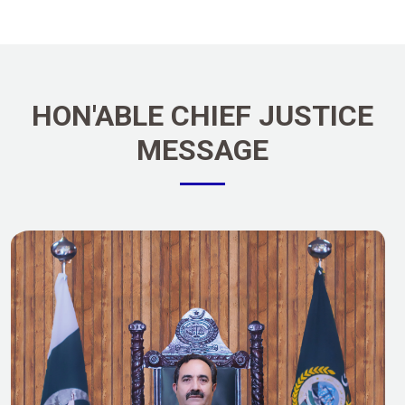
HON'ABLE CHIEF JUSTICE
MESSAGE